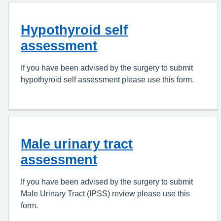
Hypothyroid self
assessment
If you have been advised by the surgery to submit
hypothyroid self assessment please use this form.
Male urinary tract
assessment
If you have been advised by the surgery to submit
Male Urinary Tract (IPSS) review please use this
form.