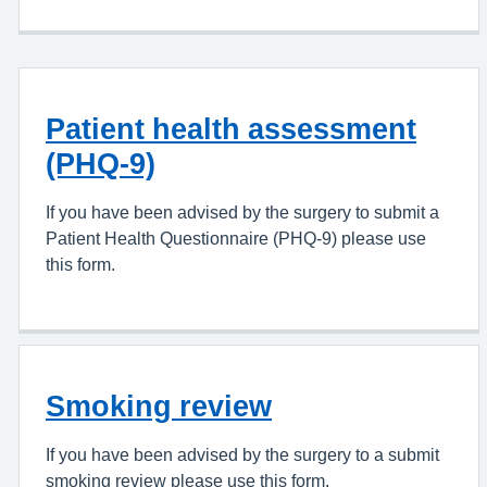
Patient health assessment
(PHQ-9)
If you have been advised by the surgery to submit a
Patient Health Questionnaire (PHQ-9) please use
this form.
Smoking review
If you have been advised by the surgery to a submit
smoking review please use this form.