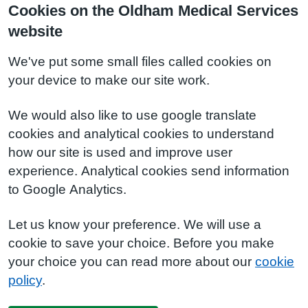
Cookies on the Oldham Medical Services
website
We've put some small files called cookies on
your device to make our site work.
We would also like to use google translate
cookies and analytical cookies to understand
how our site is used and improve user
experience. Analytical cookies send information
to Google Analytics.
Let us know your preference. We will use a
cookie to save your choice. Before you make
your choice you can read more about our
cookie
policy
.