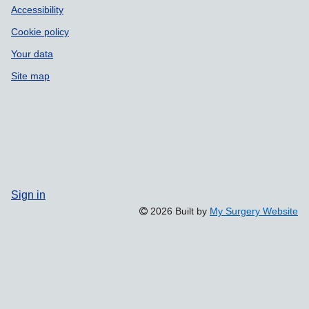
Accessibility
Cookie policy
Your data
Site map
Sign in
2026 Built by
My Surgery Website