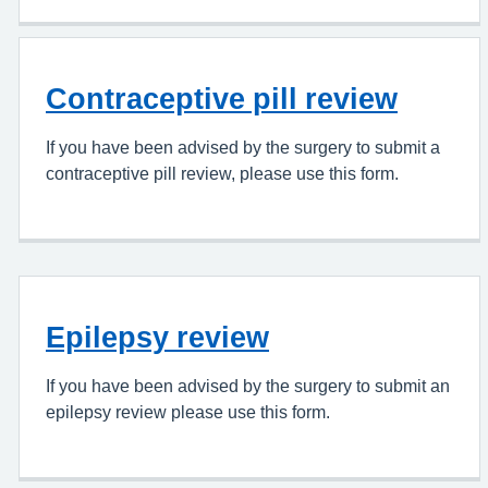
Contraceptive pill review
If you have been advised by the surgery to submit a
contraceptive pill review, please use this form.
Epilepsy review
If you have been advised by the surgery to submit an
epilepsy review please use this form.