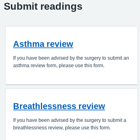
Submit readings
Asthma review
If you have been advised by the surgery to submit an
asthma review form, please use this form.
Breathlessness review
If you have been advised by the surgery to submit a
breathlessness review, please use this form.