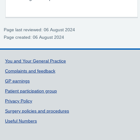
Page last reviewed: 06 August 2024
Page created: 06 August 2024
Support links
You and Your General Practice
Complaints and feedback
GP earnings
Patient participation group
Privacy Policy
Surgery policies and procedures
Useful Numbers