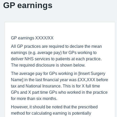
GP earnings
GP earnings XXXX/XX
All GP practices are required to declare the mean
earnings (e.g. average pay) for GPs working to
deliver NHS services to patients at each practice.
The required disclosure is shown below.
The average pay for GPs working in [Insert Surgery
Name] in the last financial year was £XX,XXX before
tax and National Insurance. This is for X full time
GPs and X part time GPs who worked in the practice
for more than six months.
However, it should be noted that the prescribed
method for calculating earning is potentially