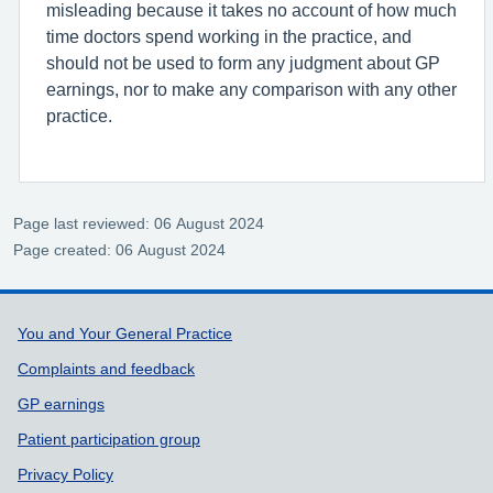
misleading because it takes no account of how much
time doctors spend working in the practice, and
should not be used to form any judgment about GP
earnings, nor to make any comparison with any other
practice.
Page last reviewed: 06 August 2024
Page created: 06 August 2024
Support links
You and Your General Practice
Complaints and feedback
GP earnings
Patient participation group
Privacy Policy