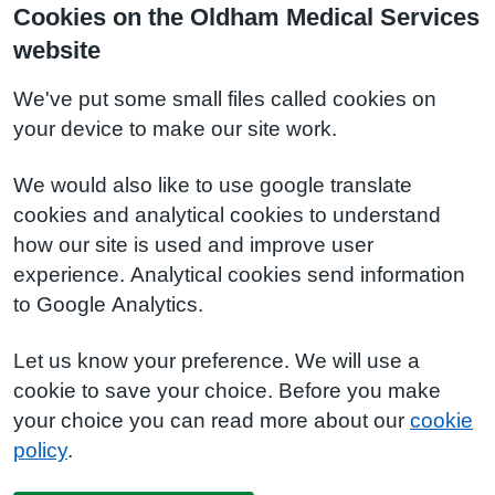
Cookies on the Oldham Medical Services
website
We've put some small files called cookies on
your device to make our site work.
We would also like to use google translate
cookies and analytical cookies to understand
how our site is used and improve user
experience. Analytical cookies send information
to Google Analytics.
Let us know your preference. We will use a
cookie to save your choice. Before you make
your choice you can read more about our
cookie
policy
.