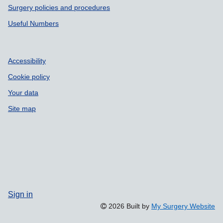
Surgery policies and procedures
Useful Numbers
Accessibility
Cookie policy
Your data
Site map
Sign in
2026 Built by
My Surgery Website