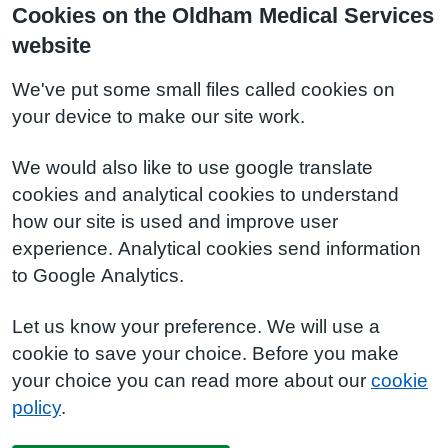
Cookies on the Oldham Medical Services
website
We've put some small files called cookies on
your device to make our site work.
We would also like to use google translate
cookies and analytical cookies to understand
how our site is used and improve user
experience. Analytical cookies send information
to Google Analytics.
Let us know your preference. We will use a
cookie to save your choice. Before you make
your choice you can read more about our
cookie
policy
.