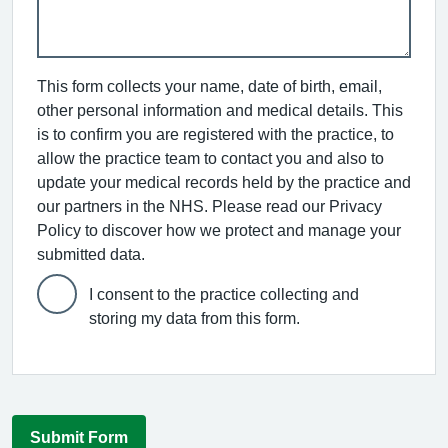
This form collects your name, date of birth, email,
other personal information and medical details. This
is to confirm you are registered with the practice, to
allow the practice team to contact you and also to
update your medical records held by the practice and
our partners in the NHS. Please read our Privacy
Policy to discover how we protect and manage your
submitted data.
I consent to the practice collecting and
storing my data from this form.
Submit Form