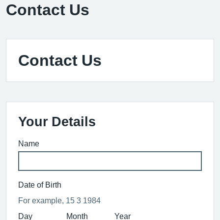
Contact Us
Contact Us
Your Details
Name
Date of Birth
For example, 15 3 1984
Day
Month
Year