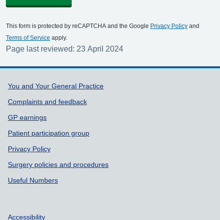
This form is protected by reCAPTCHA and the Google
Privacy Policy
and
Terms of Service
apply.
Page last reviewed: 23 April 2024
Support links
You and Your General Practice
Complaints and feedback
GP earnings
Patient participation group
Privacy Policy
Surgery policies and procedures
Useful Numbers
Accessibility