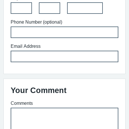
Phone Number (optional)
Email Address
Your Comment
Comments