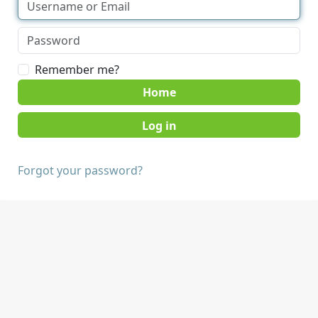
Remember me?
Home
Forgot your password?