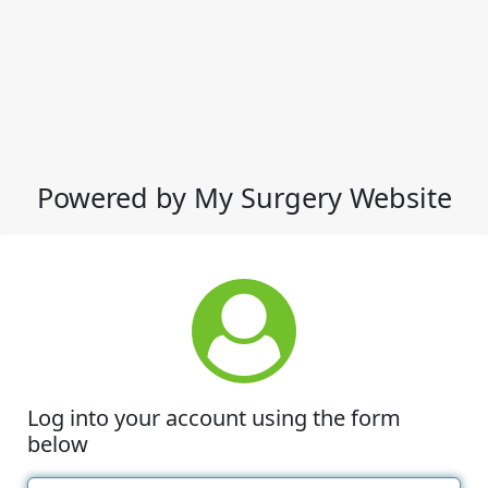
Powered by My Surgery Website
Log into your account using the form
below