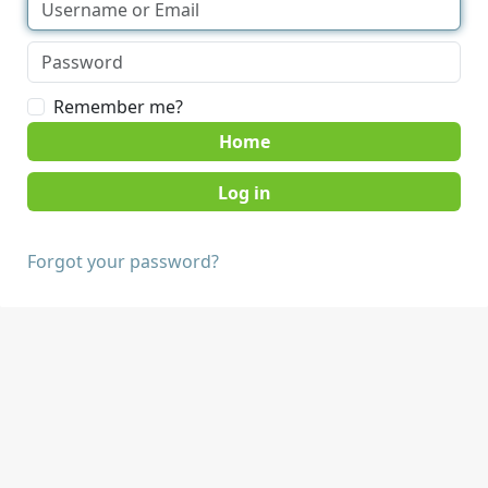
Remember me?
Home
Forgot your password?