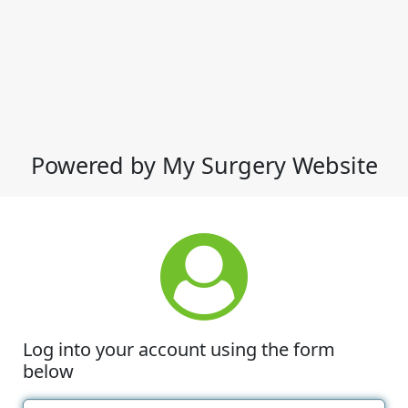
Powered by My Surgery Website
Log into your account using the form
below